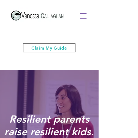
Get your free PDF guide of "6 Quick
& Easy Strategies to Keep Your Cool”
Claim My Guide
Resilient parents
raise resilient kids.