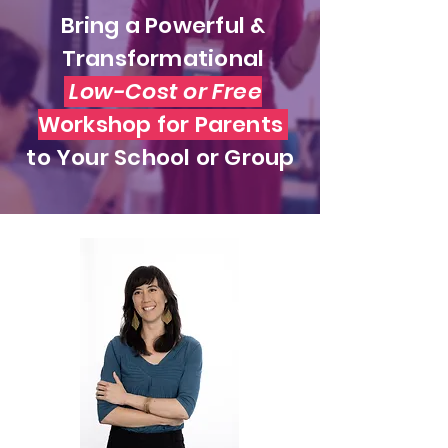
Bring a Powerful &
Transformational
Low-Cost or Free
Workshop for Parents
to Your School or Group