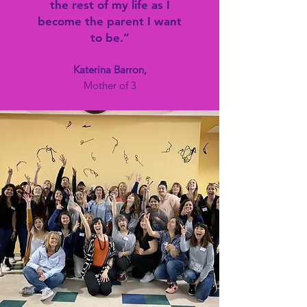
the rest of my life as I
become the parent I want
to be.”
Katerina Barron,
Mother of 3