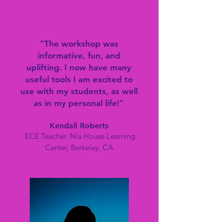
"The workshop was
informative, fun, and
uplifting. I now have many
useful tools I am excited to
use with my students, as well
as in my personal life!
"
Kend
all Roberts
ECE Teacher, Nia House Learning
Center, Berkeley, CA