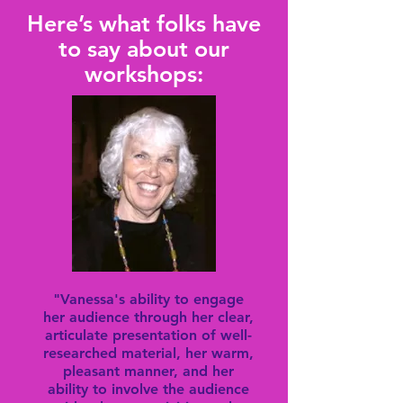
Here’s what folks have
to say about our
workshops:
"Vanessa's ability to engage
her audience through her clear,
articulate presentation of well-
researched material, her warm,
pleasant manner, and her
ability to involve the audience