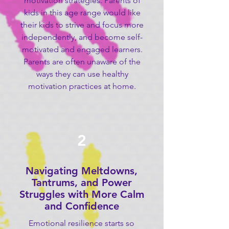
motivation strategies. Parents of
kids in this age range would like
their kids to strive and focus more
independently, and become self-
motivated and engaged learners.
Parents are often unaware of the
ways they can use healthy
motivation practices at home.
2
Navigating Meltdowns,
Tantrums, and Power
Struggles with More Calm
and Confidence
Emotional resilience starts so