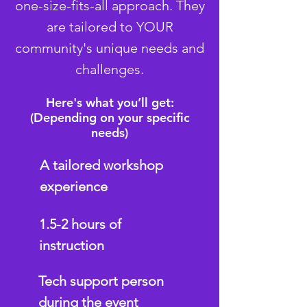
one-size-fits-all approach. They
are tailored to YOUR
community's unique needs and
challenges.
Here's what you’ll get:
(Depending on your specific
needs)
A tailored workshop
experience
1.5-2 hours of
instruction
Tech support person
during the event