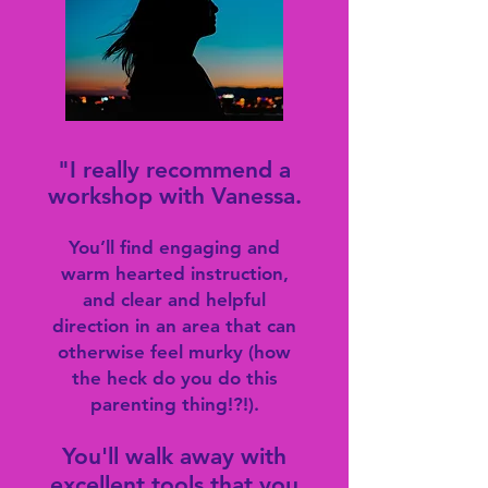
"I really rec
ommend a
workshop with Vanessa.
You’ll find engaging and
warm hearted instruction,
and clear and helpful
direction in an area that can
otherwise feel murky (how
the heck do you do this
parenting thing!?!).
You'll walk away with
excellent tools that you