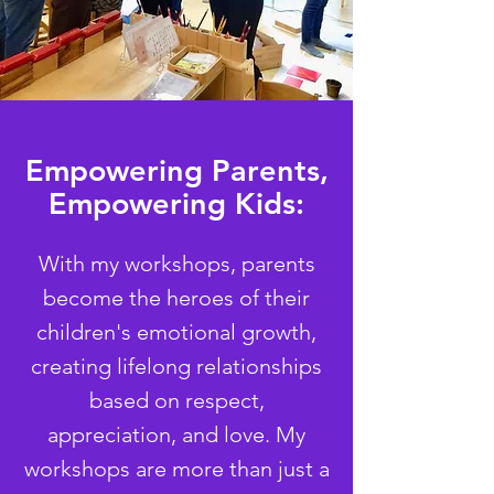
Empowering Parents,
Empowering Kids:
With my workshops, parents
become the heroes of their
children's emotional growth,
creating lifelong relationships
based on respect,
appreciation, and love. My
workshops are more than just a