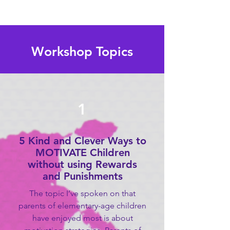
Workshop Topics
1
5 Kind and Clever Ways to
MOTIVATE Children
without using Rewards
and Punishments
The topic I’ve spoken on that
parents of elementary-age children
have enjoyed most is about