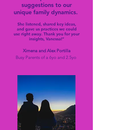
suggestions to our
unique family dynamics.
She listened, shared key ideas,
and gave us practices we could
use right away. Thank you for your
insights, Vanessa!”
Ximena and Alex Port
illa
Busy Parents of a 6yo and 2.5yo