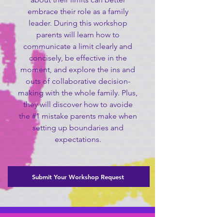
embrace their role as a family
leader. During this workshop
parents will learn how to
communicate a limit clearly and
concisely, be effective in the
moment, and explore the ins and
outs of collaborative decision-
making with the whole family. Plus,
they will discover how to avoide
the #1 mistake parents make when
setting up boundaries and
expectations.
Submit Your Workshop Request