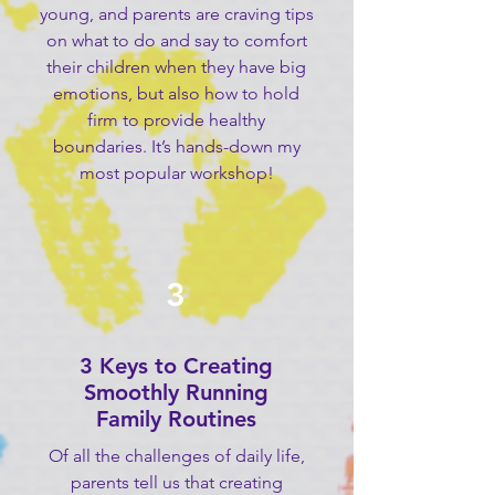
young, and parents are craving tips
on what to do and say to comfort
their children when they have big
emotions, but also how to hold
firm to provide healthy
boundaries. It’s hands-down my
most popular workshop!
3
3 Keys to Creating
Smoothly Running
Family Routines
Of all the challenges of daily life,
parents tell us that creating