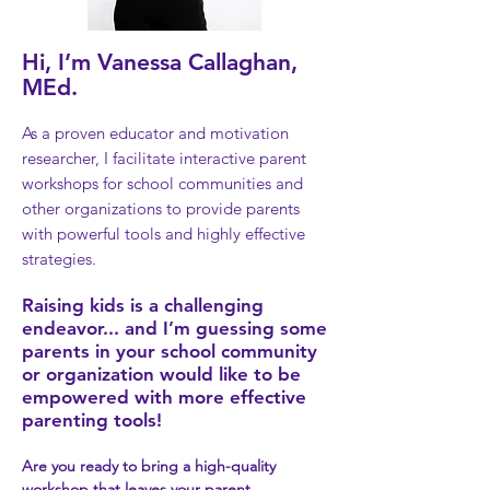
Hi, I’m Vanessa Callaghan,
MEd.
As a proven educator and motivation
researcher, I facilitate interactive parent
workshops for school communities and
other organizations to provide parents
with powerful too
ls and highly effective
strategies.
Raising kids is a challenging
e
ndeavor...
and I’m guessing some
parents i
n your school community
or organization would like to
be
empowered with more effective
parenting tools
!
Are you ready to bring a high
-quality
workshop that leaves your
parent