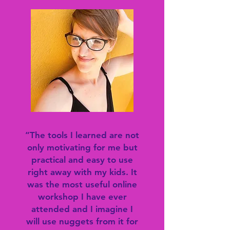
“The tools I learned are not
only motivating for me but
practical and easy to use
right away with my kids. It
was the most useful online
workshop I have ever
attended and I imagine I
will use nuggets from it for