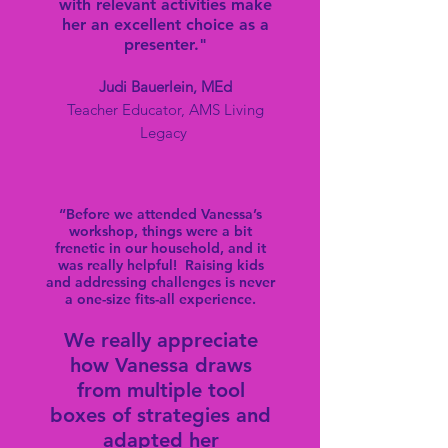
with relevant activities make
her an excellent choice as a
presenter."
Judi Bauerlein, MEd
Teacher Educator, AMS Living
Legacy
“Before we attended Vanessa’s
workshop, things were a bit
frenetic in our household, and it
was really helpful! Raising kids
and addressing challenges is never
a one-size fits-all experience.
We really appreciate
how Vanessa draws
from multiple tool
boxes of stra
tegies and
adapted her