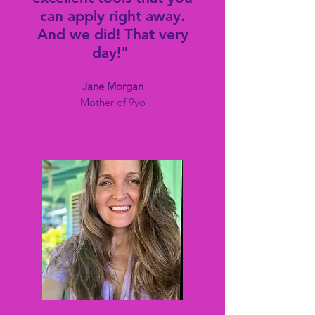
can apply right away.
And we did! That very
day!"
Jane Morga
n
Mother of 9yo