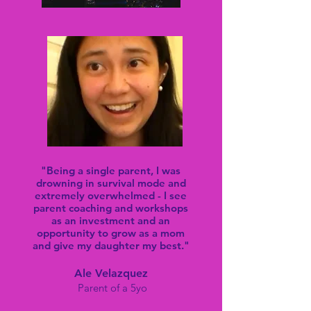
"Being a single parent, I was
drowning in survival mode and
extremely overwhelmed - I see
parent coaching and workshops
as an investment and an
opportunity to grow as a mom
and give my daughter my best."
Ale Velazquez
Parent of
a
5yo