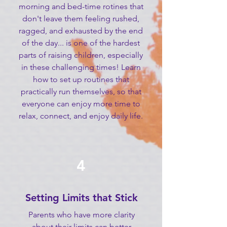
morning and bed-time rotines that
don't leave them feeling rushed,
ragged, and exhausted by the end
of the day... is one of the hardest
parts of raising children, especially
in these challenging times! Learn
how to set up routines that
practically run themselves, so that
everyone can enjoy more time to
relax, connect, and enjoy daily life.
4
Setting Limits that Stick
Parents who have more clarity
about their limits can better