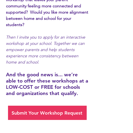
community feeling more connected and
supported? Would you like more alignment
between home and school for your
students?
Then I invite you to apply for an interactive
workshop at your school. Together we can
empower parents and help students
experience more consistency between
home and school.
And the good news is... we’re
able to offer these workshops at a
LOW-COST or FREE for schools
and organizations that qualify.
Submit Your Workshop Request