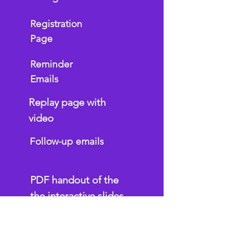
Registration
Page
Reminder
Emails
Replay page with
video
Follow-up emails
PDF handout of the
the interactive slides
Interactive Google