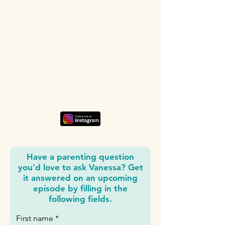
Have a parenting question
you'd love to ask Vanessa? Get
it answered on an upcoming
episode by filling in the
following fields.
First name