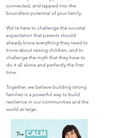
connected, and tapped into the
boundless potential of your family.
We're here to challenge the societal
expectation that parents should
already know everything they need to
know about raising children, and to
challenge the myth that they have to
do it all alone and perfectly the first
time.
Together, we believe building strong
families is a powerful way to build
resilience in our communities and the
world at large.