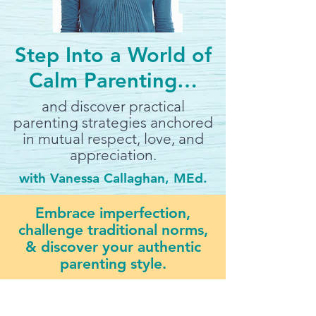
Step Into a World of
Calm Parenting…
and discover practical
parenting strategies anchored
in mutual respect, love, and
appreciation.
with Vanessa Callaghan, MEd.
Embrace imperfection,
challenge traditional norms,
& discover your authentic
parenting style.