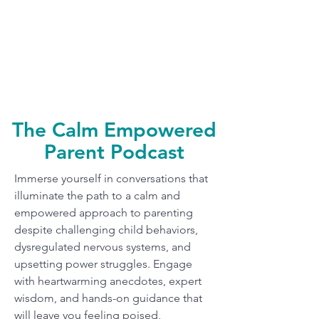
The Calm Empowered
Parent Podcast
Immerse yourself in conversations that
illuminate the path to a calm and
empowered approach to parenting
despite challenging child behaviors,
dysregulated nervous systems, and
upsetting power struggles. Engage
with heartwarming anecdotes, expert
wisdom, and hands-on guidance that
will leave you feeling poised,