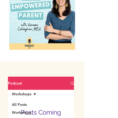
Podcast
Workshops
All Posts
Posts Coming
Workshops