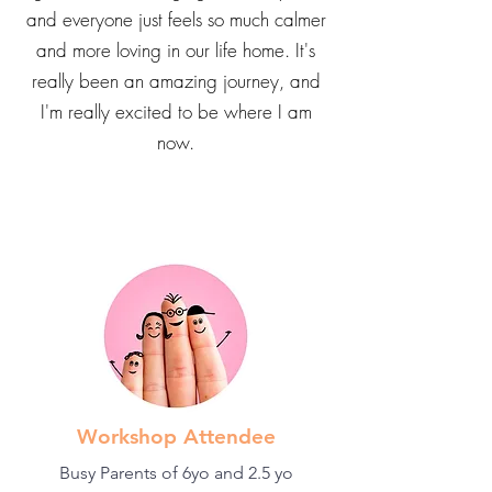
and everyone just feels so much calmer
and more loving in our life home. It's
really been an amazing journey, and
I'm really excited to be where I am
now.
Workshop Attendee
Busy Parents of 6yo and 2.5 yo