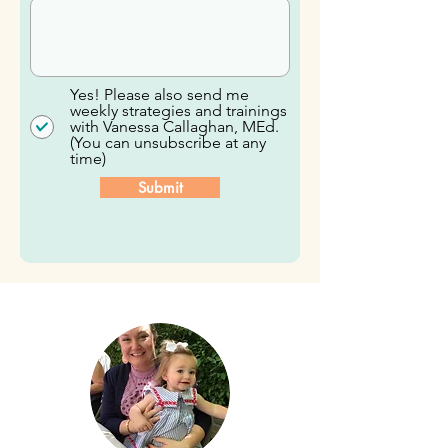
Yes! Please also send me
weekly strategies and trainings
with Vanessa Callaghan, MEd.
(You can unsubscribe at any
time)
Submit