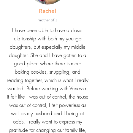
Rachel
mother of 3
I have been able to have a closer
relationship with both my younger
daughters, but especially my middle
daughter. She and I have gotten to a
good place where there is more
baking cookies, snuggling, and
reading together, which is what I really
wanted. Before working with Vanessa,
it felt like I was out of control, the house
was out of control, I felt powerless as
well as my husband and I being at
odds. I really want to express my
gratitude for changing our family life,