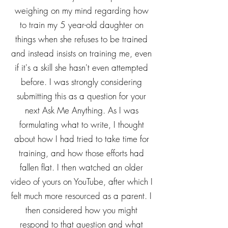
weighing on my mind regarding how
to train my 5 year-old daughter on
things when she refuses to be trained
and instead insists on training me, even
if it's a skill she hasn't even attempted
before. I was strongly considering
submitting this as a question for your
next Ask Me Anything. As I was
formulating what to write, I thought
about how I had tried to take time for
training, and how those efforts had
fallen flat. I then watched an older
video of yours on YouTube, after which I
felt much more resourced as a parent. I
then considered how you might
respond to that question and what