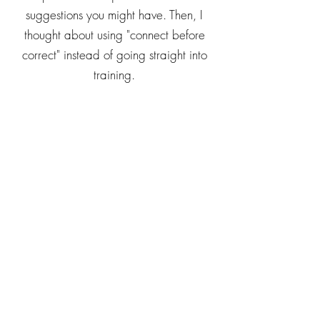
suggestions you might have. Then, I
thought about using "connect before
correct" instead of going straight into
training.
A particular sticking point for me has
been how she pumps tons of hand
soap down the drain whenever she
washes her hands. I decided to lie
down with her on the carpet while she
was playing with her toys and get into
her world a bit first. Then, I brought up
the topic of handwashing and asked,
out of a place of curiosity, why she
pumped so much soap down the drain.
She explained how she liked to look at