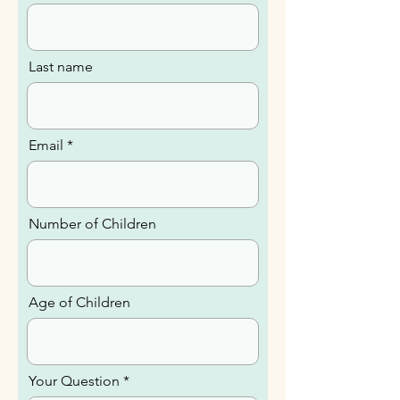
Last name
Email
Number of Children
Age of Children
Your Question