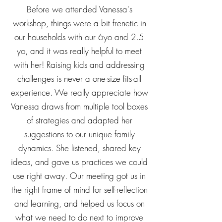
Before we attended Vanessa's
workshop, things were a bit frenetic in
our households with our 6yo and 2.5
yo, and it was really helpful to meet
with her! Raising kids and addressing
challenges is never a one-size fits-all
experience. We really appreciate how
Vanessa draws from multiple tool boxes
of strategies and adapted her
suggestions to our unique family
dynamics. She listened, shared key
ideas, and gave us practices we could
use right away. Our meeting got us in
the right frame of mind for self-reflection
and learning, and helped us focus on
what we need to do next to improve