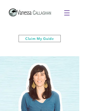
Get your free PDF guide of "6 Quick
& Easy Strategies to Keep Your Cool”
Claim My Guide