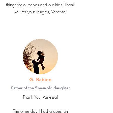
things for ourselves and our kids. Thank
you for your insights, Vanessa!
G. Babino
Father of the 5 year-old daughter
Thank You, Vanessa!
The other day I had a question