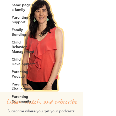
Same page as
a family
Parenting
Support
Family
Bonding
Child
Behavior
Management
Child
Development
Parenting
Podcast
Parenting
Challenges
Parenting
Listen, watch, and subscribe
Community
Subscribe where you get your podcasts: