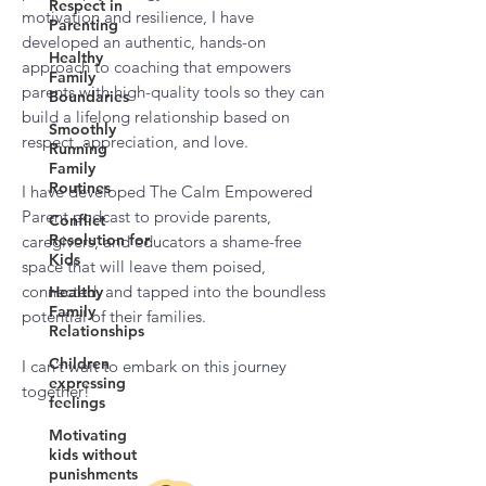
Respect in
motivation and resilience, I have
Parenting
developed an authentic, hands-on
Healthy
approach to coaching that empowers
Family
parents with high-quality tools so they can
Boundaries
build a lifelong relationship based on
Smoothly
respect, appreciation, and love.
Running
Family
Routines
I have developed The Calm Empowered
Parent podcast to provide parents,
Conflict
Resolution for
caregivers, and educators a shame-free
Kids
space that will leave them poised,
connected, and tapped into the boundless
Healthy
Family
potential of their families.
Relationships
Children
I can’t wait to embark on this journey
expressing
together!
feelings
Motivating
kids without
punishments