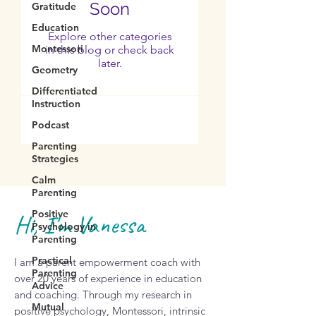
Soon
Gratitude
Education
Explore other categories
Montessori
in this blog or check back
later.
Geometry
Differentiated
Instruction
Podcast
Parenting
Strategies
Calm
Parenting
Positive
Hi, I'm Vanessa
Psychology in
Parenting
Practical
I am a parent empowerment coach with
Parenting
over 20 years of experience in education
Advice
and coaching. Through my research in
Mutual
positive psychology, Montessori, intrinsic