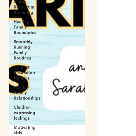
Mutual
Respect in
Parenting
Healthy
Family
Boundaries
Smoothly
Running
Family
Routines
Conflict
Resolution
for Kids
Healthy
Family
Relationships
Children
expressing
feelings
Motivating
kids