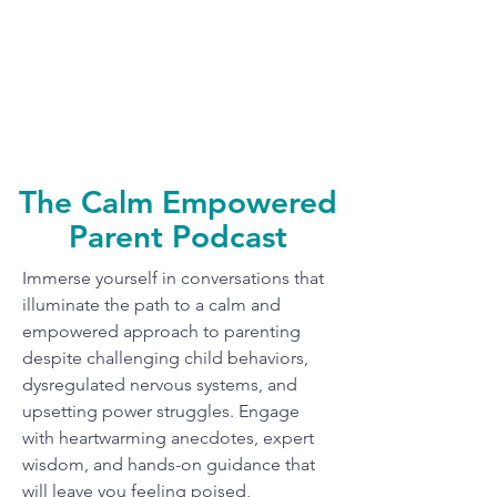
The Calm Empowered
Parent Podcast
Immerse yourself in conversations that
illuminate the path to a calm and
empowered approach to parenting
despite challenging child behaviors,
dysregulated nervous systems, and
upsetting power struggles. Engage
with heartwarming anecdotes, expert
wisdom, and hands-on guidance that
will leave you feeling poised,