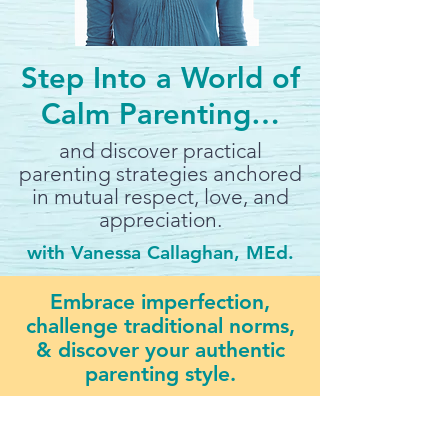
Step Into a World of
Calm Parenting…
and discover practical
parenting strategies anchored
in mutual respect, love, and
appreciation.
with Vanessa Callaghan, MEd.
Embrace imperfection,
challenge traditional norms,
& discover your authentic
parenting style.