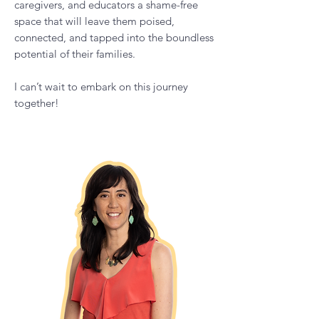
respect, appreciation, and love.
I have developed The Calm Empowered
Parent podcast to provide parents,
caregivers, and educators a shame-free
space that will leave them poised,
connected, and tapped into the boundless
potential of their families.
I can’t wait to embark on this journey
together!