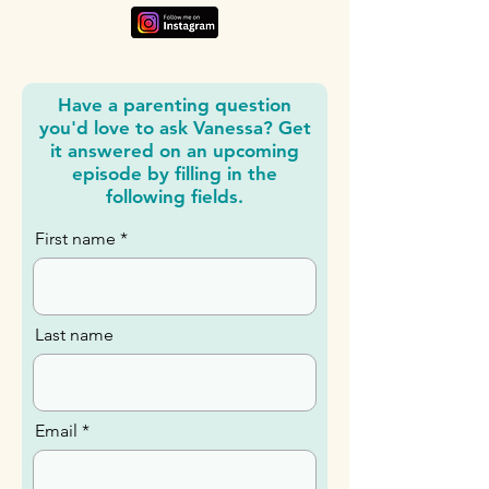
Have a parenting question
you'd love to ask Vanessa? Get
it answered on an upcoming
episode by filling in the
following fields.
First name
Last name