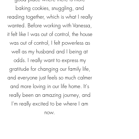
relationship with both my younger
daughters, but especially my middle
daughter. She and I have gotten to a
good place where there is more
baking cookies, snuggling, and
reading together, which is what I really
wanted. Before working with Vanessa,
it felt like I was out of control, the house
was out of control, I felt powerless as
well as my husband and I being at
odds. I really want to express my
gratitude for changing our family life,
and everyone just feels so much calmer
and more loving in our life home. It's
really been an amazing journey, and
I'm really excited to be where I am