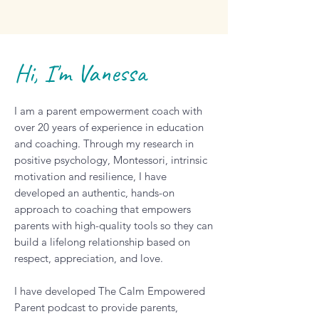
Hi, I'm Vanessa
I am a parent empowerment coach with
over 20 years of experience in education
and coaching. Through my research in
positive psychology, Montessori, intrinsic
motivation and resilience, I have
developed an authentic, hands-on
approach to coaching that empowers
parents with high-quality tools so they can
build a lifelong relationship based on