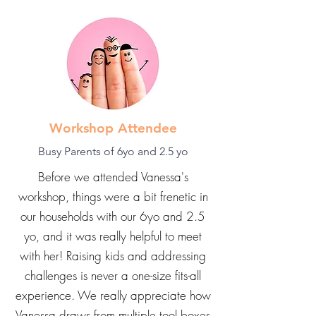
now.
Workshop Attendee
Busy Parents of 6yo and 2.5 yo
Before we attended Vanessa's
workshop, things were a bit frenetic in
our households with our 6yo and 2.5
yo, and it was really helpful to meet