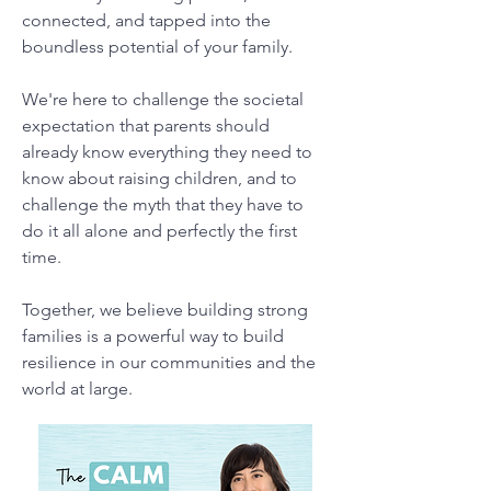
connected, and tapped into the
boundless potential of your family.
We're here to challenge the societal
expectation that parents should
already know everything they need to
know about raising children, and to
challenge the myth that they have to
do it all alone and perfectly the first
time.
Together, we believe building strong
families is a powerful way to build
resilience in our communities and the
world at large.