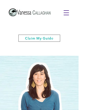
Get your free PDF guide of "6 Quick
& Easy Strategies to Keep Your Cool”
Claim My Guide