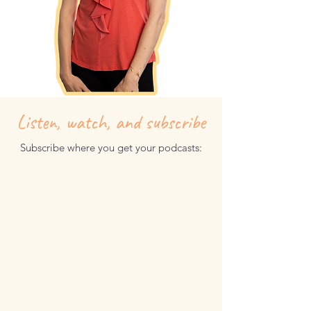
Listen, watch, and subscribe
Subscribe where you get your podcasts: