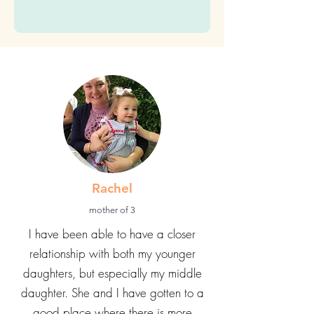
with Vanessa Callaghan, MEd.
(You can unsubscribe at any
time)
Submit
Rachel
mother of 3
I have been able to have a closer