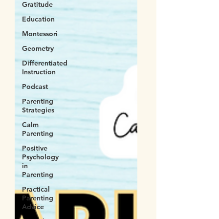
Gratitude
Education
Montessori
Geometry
Differentiated
Instruction
Podcast
Parenting
Strategies
Calm
Parenting
Positive
Psychology
in
Parenting
Practical
Parenting
Advice