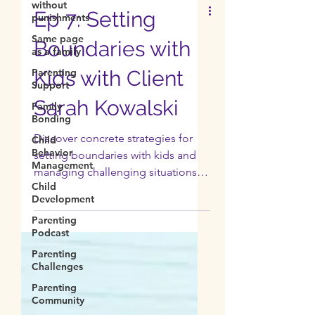
without
punishments
Same page
Ep 7: Setting
as a family
Parenting
Boundaries with
Support
Family
Kids with Client
Bonding
Sarah Kowalski
Child
Behavior
Management
Discover concrete strategies for
Child
setting boundaries with kids and
Development
managing challenging situations.
Parenting
Normalize asking for help.
Podcast
Parenting
Challenges
Parenting
Community