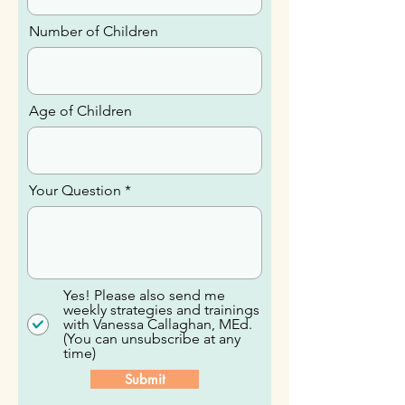
Email
Number of Children
Age of Children
Your Question
Yes! Please also send me
weekly strategies and trainings