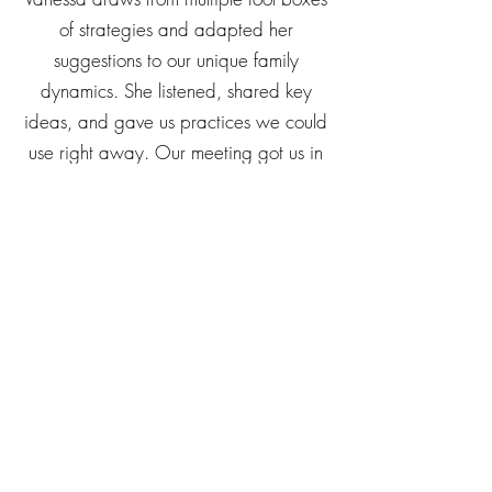
with her! Raising kids and addressing
challenges is never a one-size fits-all
experience. We really appreciate how
Vanessa draws from multiple tool boxes
of strategies and adapted her
suggestions to our unique family
dynamics. She listened, shared key
ideas, and gave us practices we could
use right away. Our meeting got us in
the right frame of mind for self-reflection
and learning, and helped us focus on
what we need to do next to improve
things for ourselves and our kids. Thank
you for your insights, Vanessa!