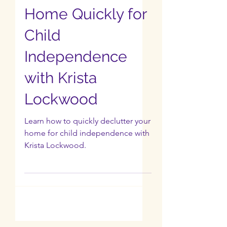
Ep 3: How to
Declutter Your
Home Quickly for
Child
Independence
with Krista
Lockwood
Learn how to quickly declutter your
home for child independence with
Krista Lockwood.