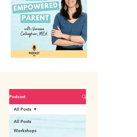
Podcast
All Posts
All Posts
Workshops