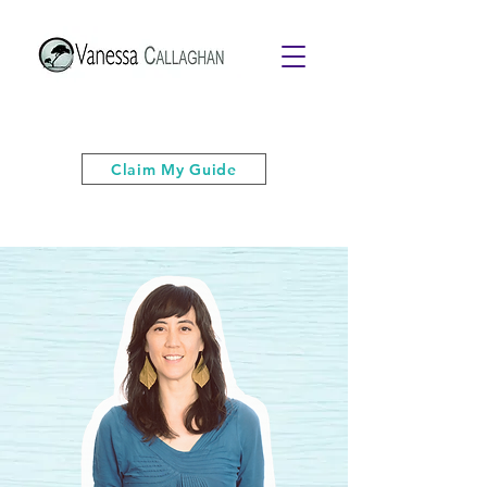
Get your free PDF guide of "6 Quick
& Easy Strategies to Keep Your Cool”
Claim My Guide