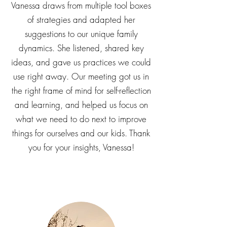
challenges is never a one-size fits-all
experience. We really appreciate how
Vanessa draws from multiple tool boxes
of strategies and adapted her
suggestions to our unique family
dynamics. She listened, shared key
ideas, and gave us practices we could
use right away. Our meeting got us in
the right frame of mind for self-reflection
and learning, and helped us focus on
what we need to do next to improve
things for ourselves and our kids. Thank
you for your insights, Vanessa!