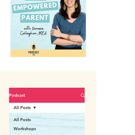
Podcast
All Posts
All Posts
Workshops