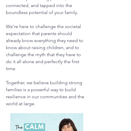
connected, and tapped into the
boundless potential of your family.
We're here to challenge the societal
expectation that parents should
already know everything they need to
know about raising children, and to
challenge the myth that they have to
do it all alone and perfectly the first
time.
Together, we believe building strong
families is a powerful way to build
resilience in our communities and the
world at large.