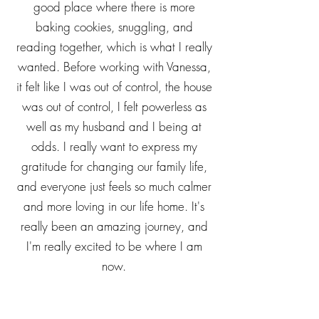
daughters, but especially my middle
daughter. She and I have gotten to a
good place where there is more
baking cookies, snuggling, and
reading together, which is what I really
wanted. Before working with Vanessa,
it felt like I was out of control, the house
was out of control, I felt powerless as
well as my husband and I being at
odds. I really want to express my
gratitude for changing our family life,
and everyone just feels so much calmer
and more loving in our life home. It's
really been an amazing journey, and
I'm really excited to be where I am
now.