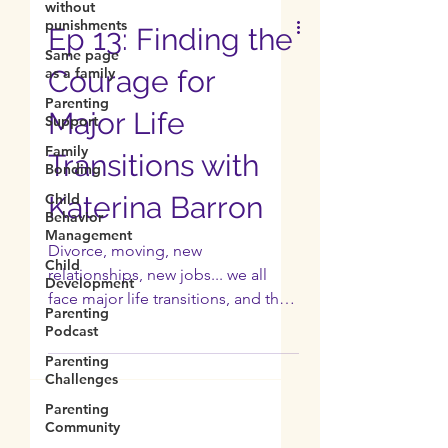
without
punishments
Same page
as a family
Ep 13: Finding the
Parenting
Support
Courage for
Family
Major Life
Bonding
Child
Transitions with
Behavior
Management
Katerina Barron
Child
Development
Divorce, moving, new
Parenting
relationships, new jobs... we all
Podcast
face major life transitions, and they
Parenting
can be incredibly overwhelming.
Challenges
Vanessa’s...
Parenting
Community