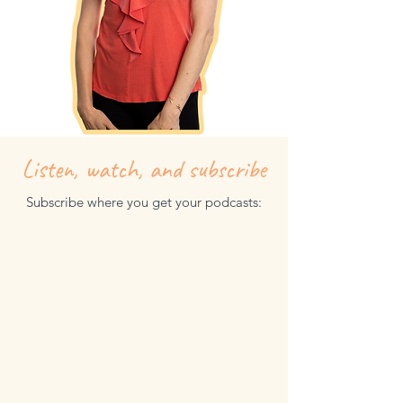
Listen, watch, and subscribe
Subscribe where you get your podcasts: