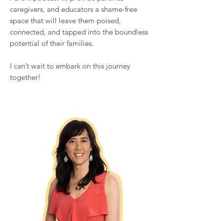
I have developed The Calm Empowered
Parent podcast to provide parents,
caregivers, and educators a shame-free
space that will leave them poised,
connected, and tapped into the boundless
potential of their families.
I can’t wait to embark on this journey
together!