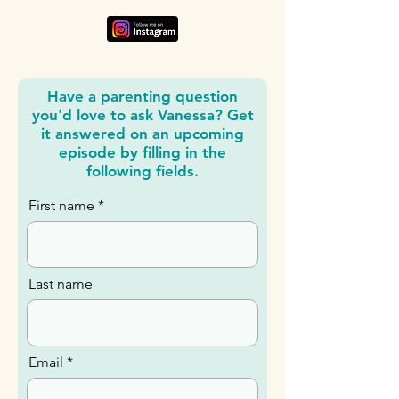
Have a parenting question
you'd love to ask Vanessa? Get
it answered on an upcoming
episode by filling in the
following fields.
First name
Last name