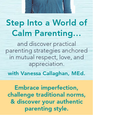
Step Into a World of
Calm Parenting…
and discover practical
parenting strategies anchored
in mutual respect, love, and
appreciation.
with Vanessa Callaghan, MEd.
Embrace imperfection,
challenge traditional norms,
& discover your authentic
parenting style.