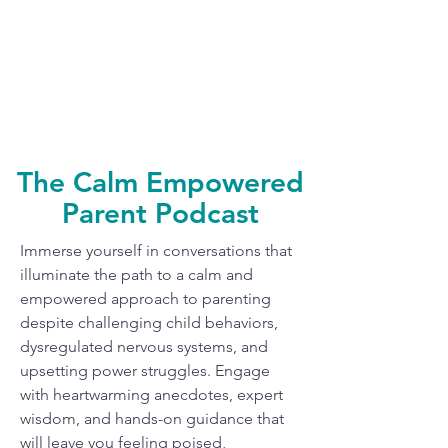
The Calm Empowered
Parent Podcast
Immerse yourself in conversations that
illuminate the path to a calm and
empowered approach to parenting
despite challenging child behaviors,
dysregulated nervous systems, and
upsetting power struggles. Engage
with heartwarming anecdotes, expert
wisdom, and hands-on guidance that
will leave you feeling poised,