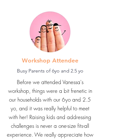
Workshop Attendee
Busy Parents of 6yo and 2.5 yo
Before we attended Vanessa's
workshop, things were a bit frenetic in
our households with our 6yo and 2.5
yo, and it was really helpful to meet
with her! Raising kids and addressing