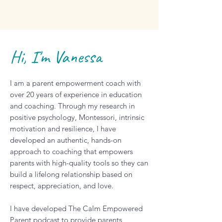
Hi, I'm Vanessa
I am a parent empowerment coach with
over 20 years of experience in education
and coaching. Through my research in
positive psychology, Montessori, intrinsic
motivation and resilience, I have
developed an authentic, hands-on
approach to coaching that empowers
parents with high-quality tools so they can
build a lifelong relationship based on
respect, appreciation, and love.