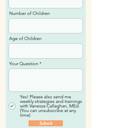
Email
Number of Children
Age of Children
Your Question
Yes! Please also send me
weekly strategies and trainings
with Vanessa Callaghan, MEd.
(You can unsubscribe at any