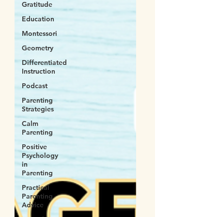
Gratitude
Education
Montessori
Geometry
Differentiated
Instruction
Podcast
Parenting
Strategies
Calm
Parenting
Positive
Psychology
in
Parenting
Practical
Parenting
Advice