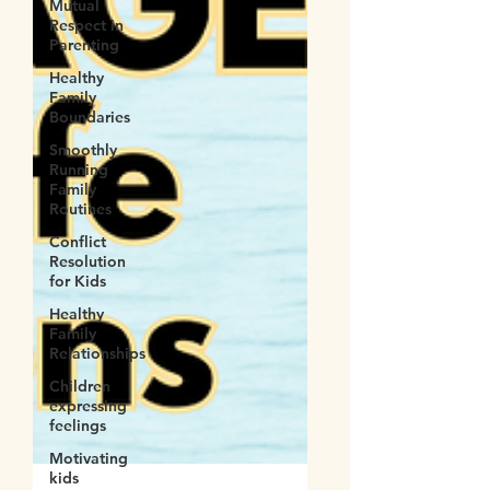
Mutual
Respect in
Parenting
Healthy
Family
Boundaries
Smoothly
Running
Family
Routines
Conflict
Resolution
for Kids
Healthy
Family
Relationships
Children
expressing
feelings
Motivating
kids