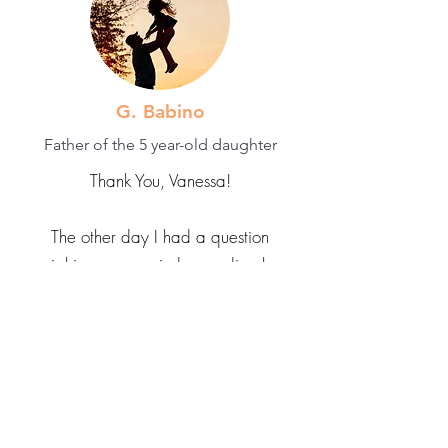
G. Babino
Father of the 5 year-old daughter
Thank You, Vanessa!
The other day I had a question
weighing on my mind regarding how
to train my 5 year-old daughter on
things when she refuses to be trained
and instead insists on training me, even
if it's a skill she hasn't even attempted