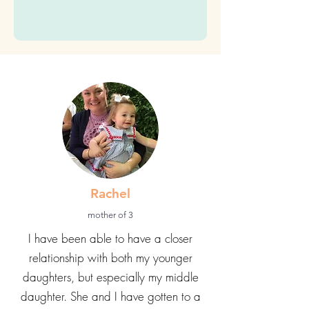
time)
Submit
Rachel
mother of 3
I have been able to have a closer
relationship with both my younger