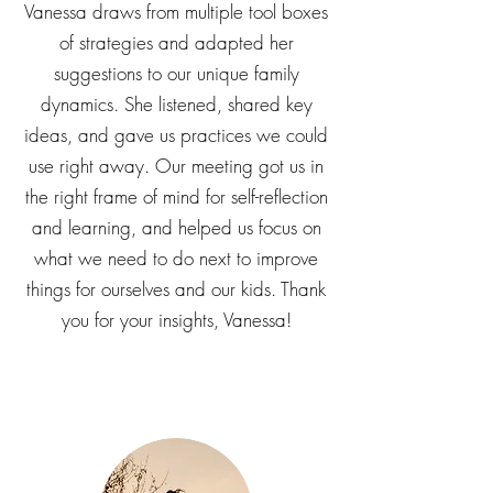
challenges is never a one-size fits-all
experience. We really appreciate how
Vanessa draws from multiple tool boxes
of strategies and adapted her
suggestions to our unique family
dynamics. She listened, shared key
ideas, and gave us practices we could
use right away. Our meeting got us in
the right frame of mind for self-reflection
and learning, and helped us focus on
what we need to do next to improve
things for ourselves and our kids. Thank
you for your insights, Vanessa!