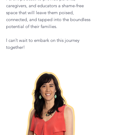
I have developed The Calm Empowered
Parent podcast to provide parents,
caregivers, and educators a shame-free
space that will leave them poised,
connected, and tapped into the boundless
potential of their families.
I can’t wait to embark on this journey
together!