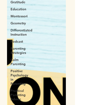
Gratitude
Education
Montessori
Geometry
Differentiated
Instruction
Podcast
Parenting
Strategies
Calm
Parenting
Positive
Psychology
in
Parenting
Practical
Parenting
Advice