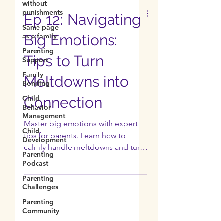
without
punishments
Same page
as a family
Ep 12: Navigating
Parenting
Support
Big Emotions:
Family
Tips to Turn
Bonding
Child
Meltdowns into
Behavior
Management
Connection
Child
Development
Master big emotions with expert
Parenting
tips for parents. Learn how to
Podcast
calmly handle meltdowns and turn
Parenting
power struggles into connection.
Challenges
Parenting
Community