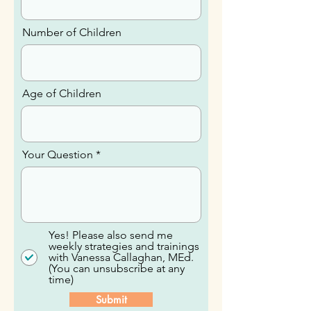
Email
Number of Children
Age of Children
Your Question
Yes! Please also send me
weekly strategies and trainings
with Vanessa Callaghan, MEd.
(You can unsubscribe at any