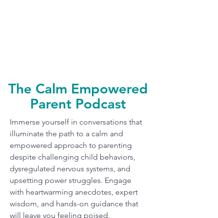
The Calm Empowered
Parent Podcast
Immerse yourself in conversations that
illuminate the path to a calm and
empowered approach to parenting
despite challenging child behaviors,
dysregulated nervous systems, and
upsetting power struggles. Engage
with heartwarming anecdotes, expert
wisdom, and hands-on guidance that
will leave you feeling poised,