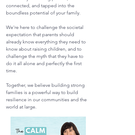
connected, and tapped into the
boundless potential of your family.
We're here to challenge the societal
expectation that parents should
already know everything they need to
know about raising children, and to
challenge the myth that they have to
do it all alone and perfectly the first
time.
Together, we believe building strong
families is a powerful way to build
resilience in our communities and the
world at large.