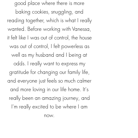
daughters, but especially my middle
daughter. She and I have gotten to a
good place where there is more
baking cookies, snuggling, and
reading together, which is what I really
wanted. Before working with Vanessa,
it felt like I was out of control, the house
was out of control, I felt powerless as
well as my husband and I being at
odds. I really want to express my
gratitude for changing our family life,
and everyone just feels so much calmer
and more loving in our life home. It's
really been an amazing journey, and
I'm really excited to be where I am
now.