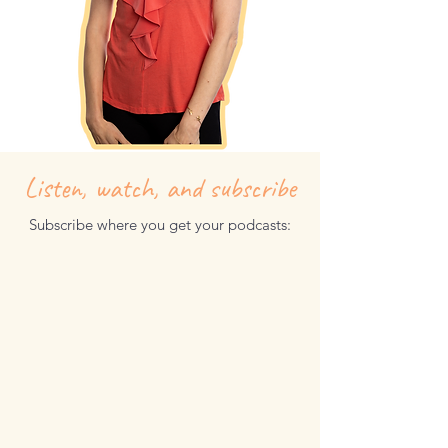
Listen, watch, and subscribe
Subscribe where you get your podcasts: