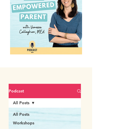
Podcast
All Posts
All Posts
Workshops