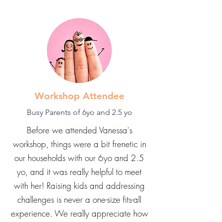
Workshop Attendee
Busy Parents of 6yo and 2.5 yo
Before we attended Vanessa's
workshop, things were a bit frenetic in
our households with our 6yo and 2.5
yo, and it was really helpful to meet
with her! Raising kids and addressing