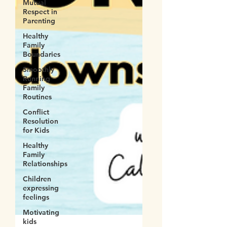
Mutual
Respect in
Parenting
Healthy
Family
Boundaries
Smoothly
Running
Family
Routines
Conflict
Resolution
for Kids
Healthy
Family
Relationships
Children
expressing
feelings
Motivating
kids