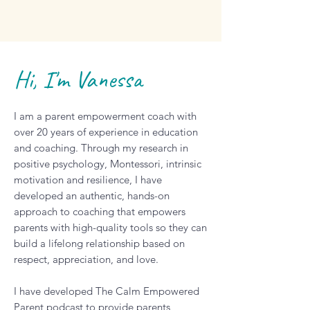
Hi, I'm Vanessa
I am a parent empowerment coach with
over 20 years of experience in education
and coaching. Through my research in
positive psychology, Montessori, intrinsic
motivation and resilience, I have
developed an authentic, hands-on
approach to coaching that empowers
parents with high-quality tools so they can
build a lifelong relationship based on
respect, appreciation, and love.