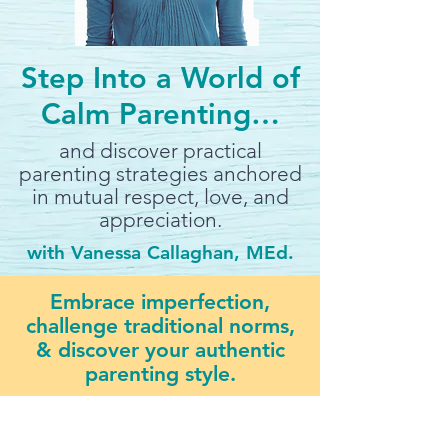
Step Into a World of
Calm Parenting…
and discover practical
parenting strategies anchored
in mutual respect, love, and
appreciation.
with Vanessa Callaghan, MEd.
Embrace imperfection,
challenge traditional norms,
& discover your authentic
parenting style.