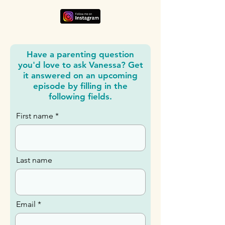
Have a parenting question
you'd love to ask Vanessa? Get
it answered on an upcoming
episode by filling in the
following fields.
First name
Last name