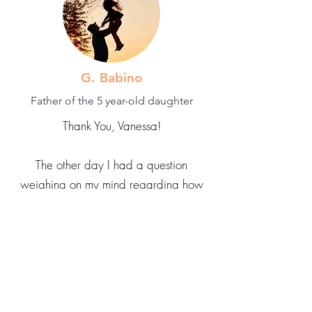
G. Babino
Father of the 5 year-old daughter
Thank You, Vanessa!
The other day I had a question
weighing on my mind regarding how
to train my 5 year-old daughter on
things when she refuses to be trained
and instead insists on training me, even
if it's a skill she hasn't even attempted