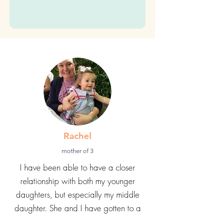
time)
Submit
Rachel
mother of 3
I have been able to have a closer
relationship with both my younger