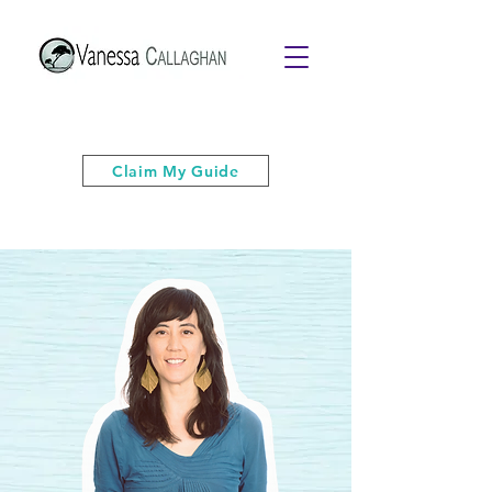
Get your free PDF guide of "6 Quick
& Easy Strategies to Keep Your Cool”
Claim My Guide