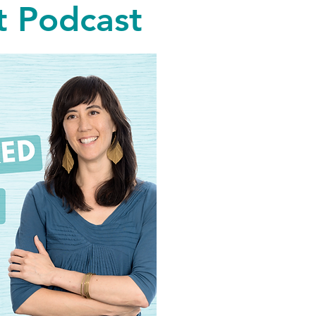
 Podcast