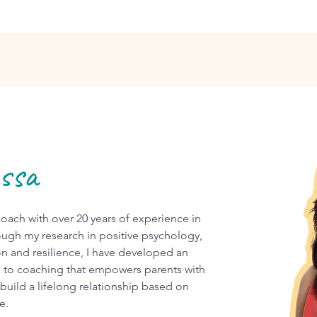
essa
ach with over 20 years of experience in
ugh my research in positive psychology,
on and resilience, I have developed an
 to coaching that empowers parents with
 build a lifelong relationship based on
ve.