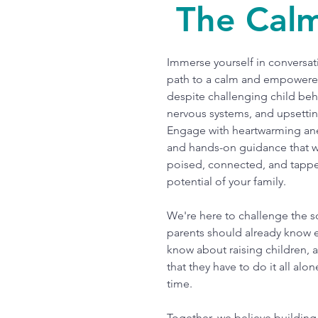
The Cal
Immerse yourself in conversati
path to a calm and empowere
despite challenging child beh
nervous systems, and upsetti
Engage with heartwarming an
and hands-on guidance that wi
poised, connected, and tappe
potential of your family.
We're here to challenge the s
parents should already know 
know about raising children, 
that they have to do it all alon
time.
Together, we believe building 