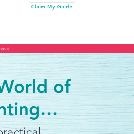
ur Cool”
Claim My Guide
ntact
 World of
nting…
ractical