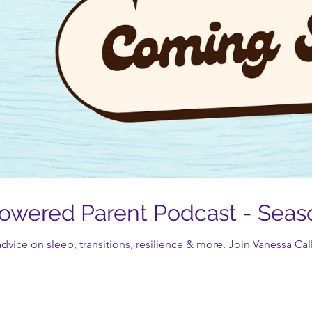
wered Parent Podcast - Seas
dvice on sleep, transitions, resilience & more. Join Vanessa Call