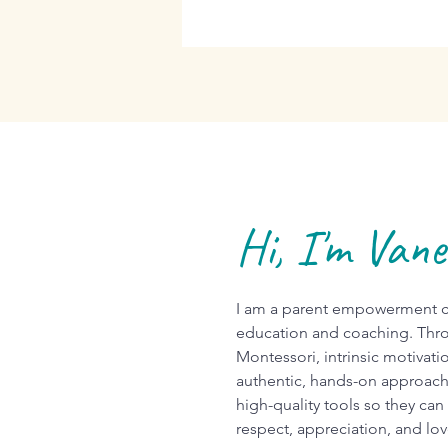
Hi, I'm Van
I am a parent empowerment co
education and coaching. Thro
Montessori, intrinsic motivati
authentic, hands-on approach
high-quality tools so they can
respect, appreciation, and lo