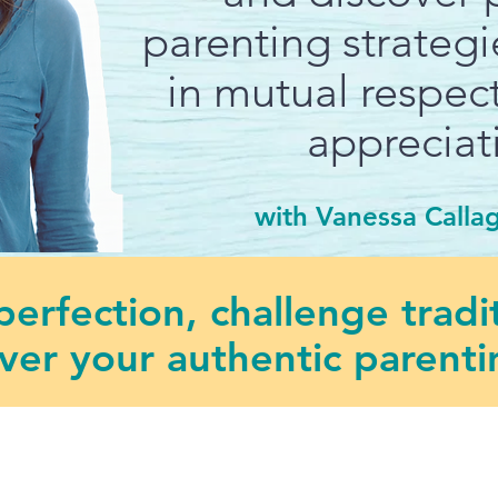
parenting strateg
in mutual respect
appreciat
with Vanessa Calla
erfection, challenge tradi
ver your authentic parentin