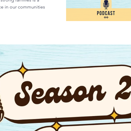
nce in our communities