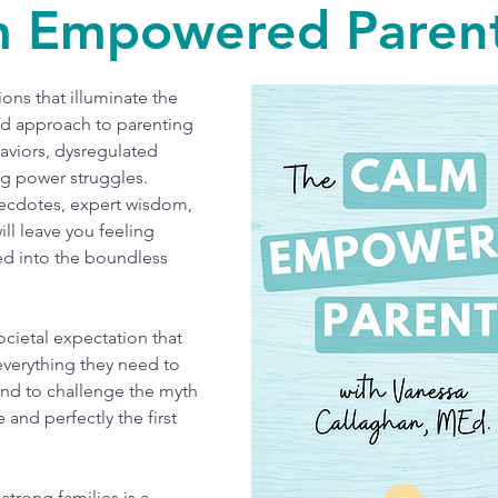
m Empowered Parent
ons that illuminate the
d approach to parenting
aviors, dysregulated
ng power struggles.
ecdotes, expert wisdom,
ll leave you feeling
d into the boundless
ocietal expectation that
everything they need to
and to challenge the myth
e and perfectly the first
strong families is a