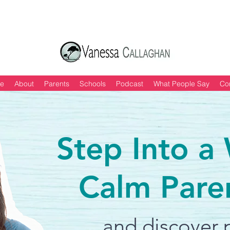
 of "6 Quick & Easy Strategies to Keep Yo
e
About
Parents
Schools
Podcast
What People Say
Co
Step Into a
Calm Pare
and discover p