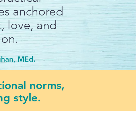
ies anchored
, love, and
ion.
ghan, MEd.
tional norms,
g style.