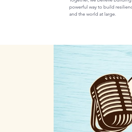
powerful way to build resilie
and the world at large.