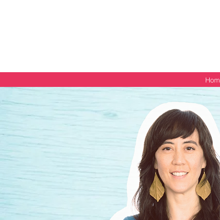
Get your free PDF guide
Hom