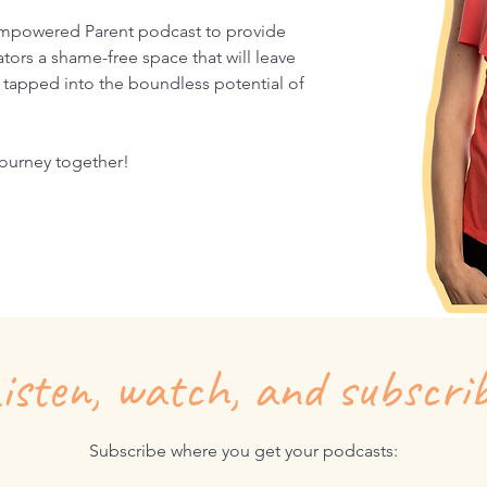
mpowered Parent podcast to provide
tors a shame-free space that will leave
tapped into the boundless potential of
 journey together!
isten, watch, and subscri
Subscribe where you get your podcasts: