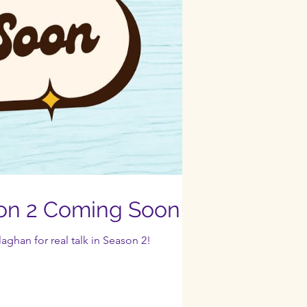
on 2 Coming Soon!
aghan for real talk in Season 2!