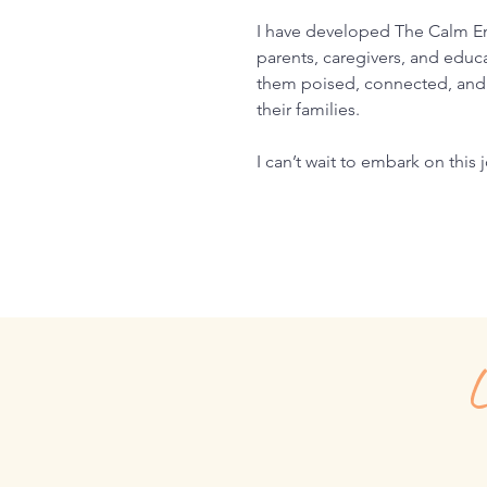
I have developed The Calm E
parents, caregivers, and educa
them poised, connected, and 
their families.
I can’t wait to embark on this
L