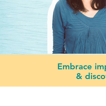
Embrace imp
& disco