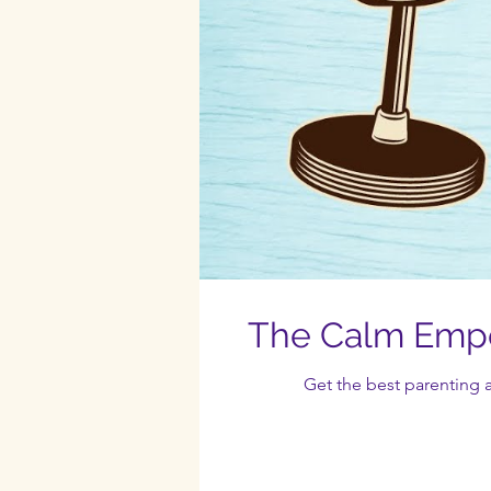
The Calm Empo
Get the best parenting a