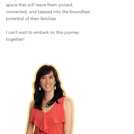
Parent podcast to provide parents,
caregivers, and educators a shame-free
space that will leave them poised,
connected, and tapped into the boundless
potential of their families.
I can’t wait to embark on this journey
together!