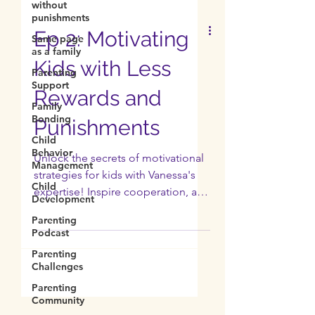
without
punishments
Same page
as a family
Ep 2: Motivating
Parenting
Support
Kids with Less
Family
Bonding
Rewards and
Child
Behavior
Punishments
Management
Child
Unlock the secrets of motivational
Development
strategies for kids with Vanessa's
Parenting
expertise! Inspire cooperation, and
Podcast
intrinsic motivation in kids.
Parenting
Challenges
Parenting
Community