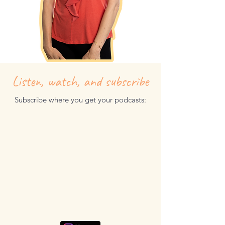
Listen, watch, and subscribe
Subscribe where you get your podcasts: