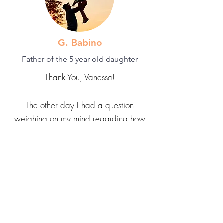
G. Babino
Father of the 5 year-old daughter
Thank You, Vanessa!
The other day I had a question
weighing on my mind regarding how
to train my 5 year-old daughter on
things when she refuses to be trained
and instead insists on training me, even
if it's a skill she hasn't even attempted
before. I was strongly considering