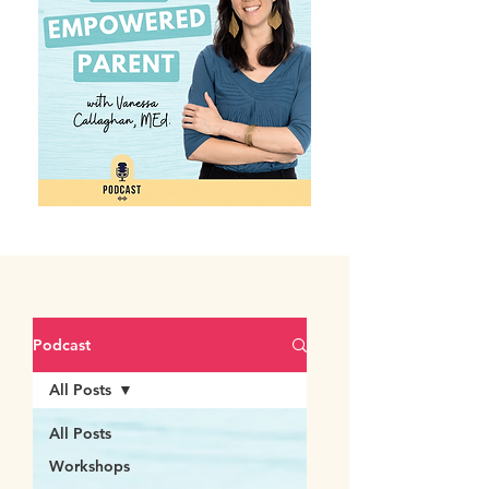
Podcast
All Posts
All Posts
Workshops