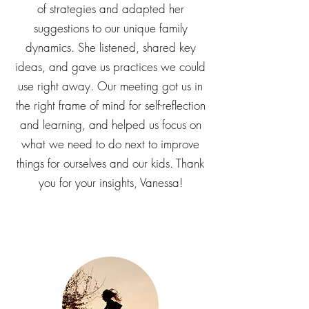
experience. We really appreciate how
Vanessa draws from multiple tool boxes
of strategies and adapted her
suggestions to our unique family
dynamics. She listened, shared key
ideas, and gave us practices we could
use right away. Our meeting got us in
the right frame of mind for self-reflection
and learning, and helped us focus on
what we need to do next to improve
things for ourselves and our kids. Thank
you for your insights, Vanessa!