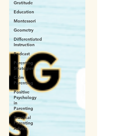
Gratitude
Education
Montessori
Geometry
Differentiated
Instruction
Podcast
Parenting
Strategies
Calm
Parenting
Positive
Psychology
in
Parenting
Practical
Parenting
Advice