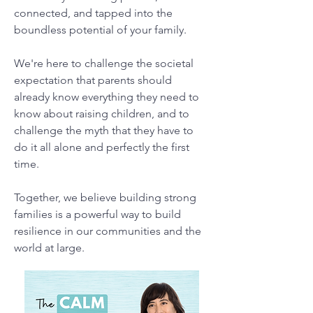
connected, and tapped into the
boundless potential of your family.
We're here to challenge the societal
expectation that parents should
already know everything they need to
know about raising children, and to
challenge the myth that they have to
do it all alone and perfectly the first
time.
Together, we believe building strong
families is a powerful way to build
resilience in our communities and the
world at large.