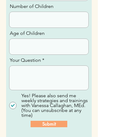
Number of Children
Age of Children
Your Question
Yes! Please also send me
weekly strategies and trainings
with Vanessa Callaghan, MEd.
(You can unsubscribe at any
time)