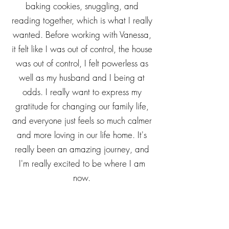
daughter. She and I have gotten to a
good place where there is more
baking cookies, snuggling, and
reading together, which is what I really
wanted. Before working with Vanessa,
it felt like I was out of control, the house
was out of control, I felt powerless as
well as my husband and I being at
odds. I really want to express my
gratitude for changing our family life,
and everyone just feels so much calmer
and more loving in our life home. It's
really been an amazing journey, and
I'm really excited to be where I am
now.