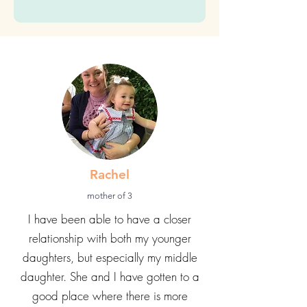
Submit
Rachel
mother of 3
I have been able to have a closer
relationship with both my younger
daughters, but especially my middle