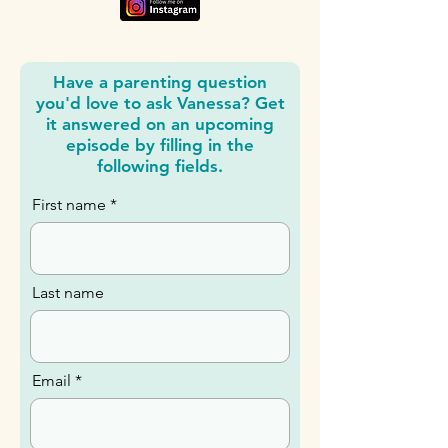
Have a parenting question
you'd love to ask Vanessa? Get
it answered on an upcoming
episode by filling in the
following fields.
First name
Last name
Email