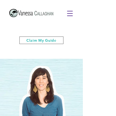
Get your free PDF guide of "6 Quick
& Easy Strategies to Keep Your Cool”
Claim My Guide