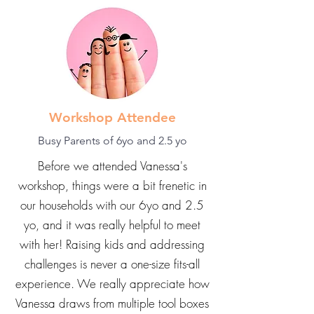
Workshop Attendee
Busy Parents of 6yo and 2.5 yo
Before we attended Vanessa's
workshop, things were a bit frenetic in
our households with our 6yo and 2.5
yo, and it was really helpful to meet
with her! Raising kids and addressing
challenges is never a one-size fits-all