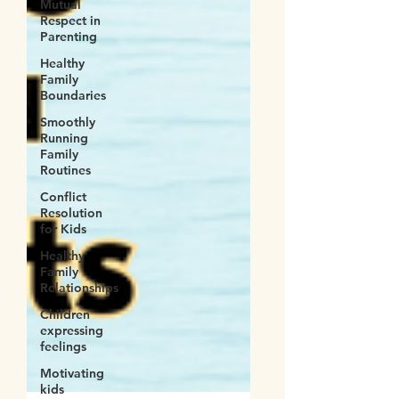
Mutual
Respect in
Parenting
Healthy
Family
Boundaries
Smoothly
Running
Family
Routines
Conflict
Resolution
for Kids
Healthy
Family
Relationships
Children
expressing
feelings
Motivating
kids