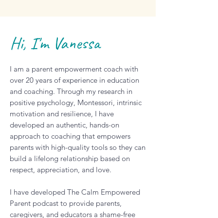
Hi, I'm Vanessa
I am a parent empowerment coach with
over 20 years of experience in education
and coaching. Through my research in
positive psychology, Montessori, intrinsic
motivation and resilience, I have
developed an authentic, hands-on
approach to coaching that empowers
parents with high-quality tools so they can
build a lifelong relationship based on
respect, appreciation, and love.
I have developed The Calm Empowered