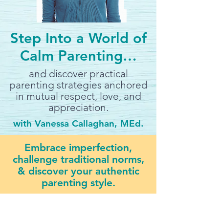
Step Into a World of
Calm Parenting…
and discover practical
parenting strategies anchored
in mutual respect, love, and
appreciation.
with Vanessa Callaghan, MEd.
Embrace imperfection,
challenge traditional norms,
& discover your authentic
parenting style.