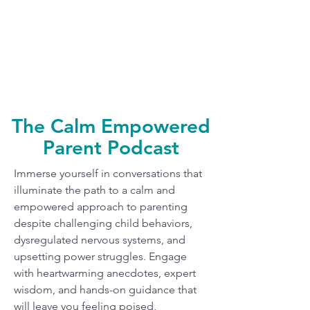
The Calm Empowered
Parent Podcast
Immerse yourself in conversations that
illuminate the path to a calm and
empowered approach to parenting
despite challenging child behaviors,
dysregulated nervous systems, and
upsetting power struggles. Engage
with heartwarming anecdotes, expert
wisdom, and hands-on guidance that
will leave you feeling poised,