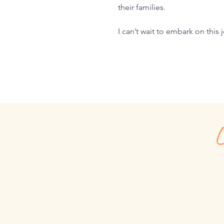
their families.
I can’t wait to embark on this
L