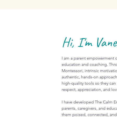
Hi, I'm Van
I am a parent empowerment co
education and coaching. Thro
Montessori, intrinsic motivati
authentic, hands-on approach
high-quality tools so they can
respect, appreciation, and lo
I have developed The Calm E
parents, caregivers, and educa
them poised, connected, and 