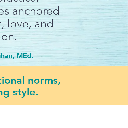
ies anchored
, love, and
ion.
ghan, MEd.
tional norms,
g style.