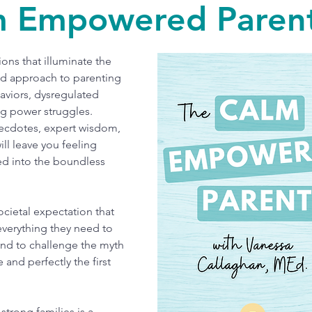
m Empowered Parent
ons that illuminate the
d approach to parenting
aviors, dysregulated
ng power struggles.
ecdotes, expert wisdom,
ll leave you feeling
d into the boundless
ocietal expectation that
everything they need to
and to challenge the myth
e and perfectly the first
strong families is a