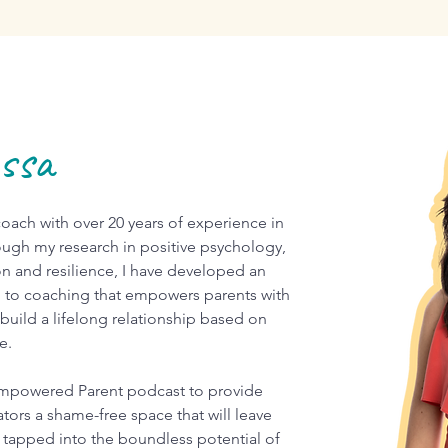
essa
ach with over 20 years of experience in
ugh my research in positive psychology,
on and resilience, I have developed an
 to coaching that empowers parents with
 build a lifelong relationship based on
ve.
mpowered Parent podcast to provide
tors a shame-free space that will leave
tapped into the boundless potential of