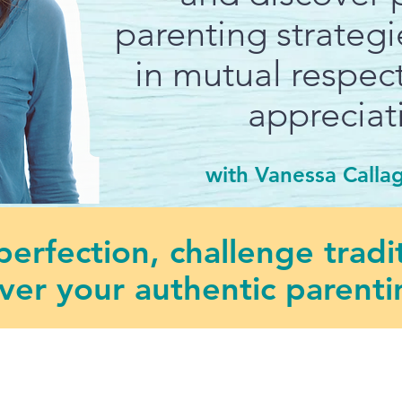
parenting strateg
in mutual respect
appreciat
with Vanessa Calla
erfection, challenge tradi
ver your authentic parentin