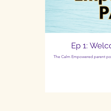
Ep 1: Wel
The Calm Empowered parent podca