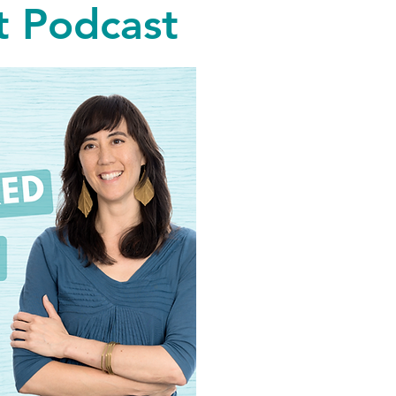
 Podcast