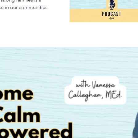
nce in our communities