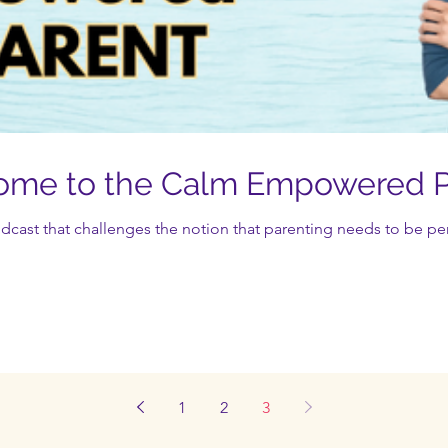
come to the Calm Empowered P
st that challenges the notion that parenting needs to be perf
1
2
3