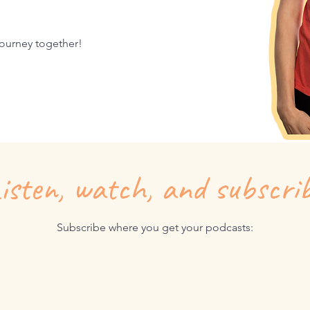
 journey together!
isten, watch, and subscri
Subscribe where you get your podcasts: