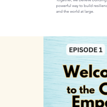
powerful way to build resilie
and the world at large.