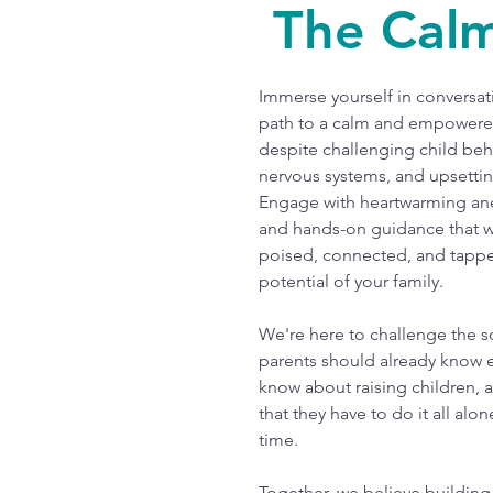
The Cal
Immerse yourself in conversati
path to a calm and empowere
despite challenging child beh
nervous systems, and upsetti
Engage with heartwarming an
and hands-on guidance that wi
poised, connected, and tappe
potential of your family.
We're here to challenge the s
parents should already know 
know about raising children, 
that they have to do it all alon
time.
Together, we believe building 