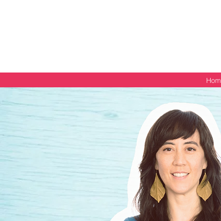
Get your free PDF guide
Hom