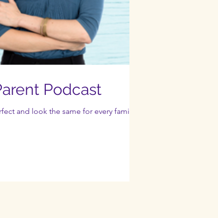
arent Podcast
ect and look the same for every family.