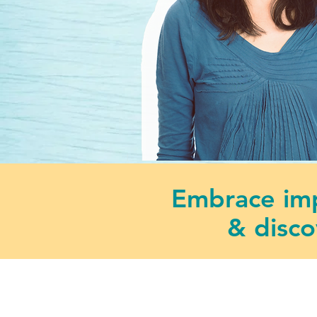
Embrace imp
& disco