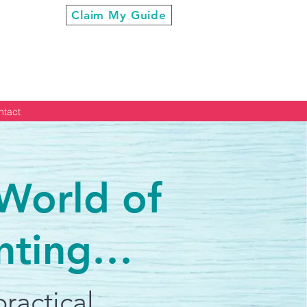
ur Cool”
Claim My Guide
ntact
 World of
nting…
ractical