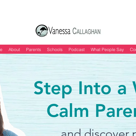
 of "6 Quick & Easy Strategies to Keep Yo
e
About
Parents
Schools
Podcast
What People Say
Co
Step Into a
Calm Pare
and discover p