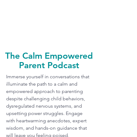
The Calm Empowered
Parent Podcast
Immerse yourself in conversations that
illuminate the path to a calm and
empowered approach to parenting
despite challenging child behaviors,
dysregulated nervous systems, and
upsetting power struggles. Engage
with heartwarming anecdotes, expert
wisdom, and hands-on guidance that
will leave you feeling poised,