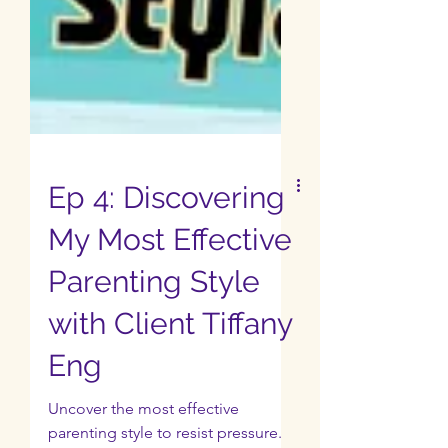
Ep 4: Discovering
My Most Effective