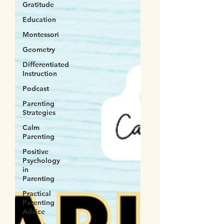
Gratitude
Education
Montessori
Geometry
Differentiated
Instruction
Podcast
Parenting
Strategies
Calm
Parenting
Positive
Psychology
in
Parenting
Practical
Parenting
Advice