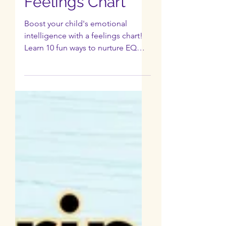
EP 5: 10 Ways to
Boost EQ with a
Feelings Chart
Boost your child's emotional
intelligence with a feelings chart!
Learn 10 fun ways to nurture EQ
and empower your child's
intelligence.