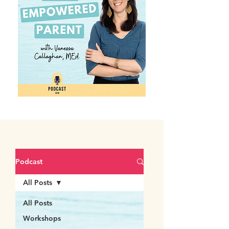
Podcast
All Posts
All Posts
Workshops