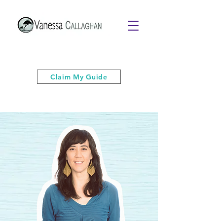
Get your free PDF guide of "6 Quick
& Easy Strategies to Keep Your Cool”
Claim My Guide