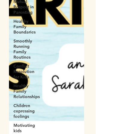
Mutual
Respect in
Parenting
Healthy
Family
Boundaries
Smoothly
Running
Family
Routines
Conflict
Resolution
for Kids
Healthy
Family
Relationships
Children
expressing
feelings
Motivating
kids