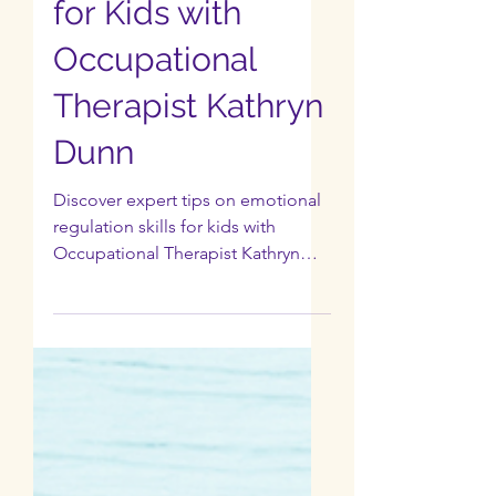
EP 6: Emotional
Regulation Skills
for Kids with
Occupational
Therapist Kathryn
Dunn
Discover expert tips on emotional
regulation skills for kids with
Occupational Therapist Kathryn
Dunn.