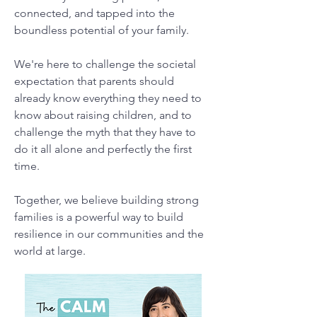
connected, and tapped into the
boundless potential of your family.
We're here to challenge the societal
expectation that parents should
already know everything they need to
know about raising children, and to
challenge the myth that they have to
do it all alone and perfectly the first
time.
Together, we believe building strong
families is a powerful way to build
resilience in our communities and the
world at large.