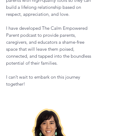
Hi, I'm Vanessa
I am a parent empowerment coach with
over 20 years of experience in education
and coaching. Through my research in
positive psychology, Montessori, intrinsic
motivation and resilience, I have
developed an authentic, hands-on
approach to coaching that empowers
parents with high-quality tools so they can
build a lifelong relationship based on
respect, appreciation, and love.
I have developed The Calm Empowered
Parent podcast to provide parents,
caregivers, and educators a shame-free
space that will leave them poised,
connected, and tapped into the boundless
potential of their families.