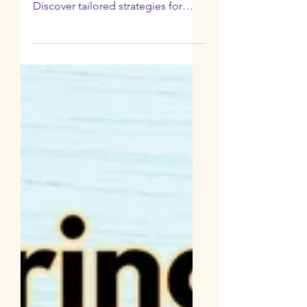
Parenting Style
with Client Tiffany
Eng
Uncover the most effective
parenting style to resist pressure.
Discover tailored strategies for
your child's needs.