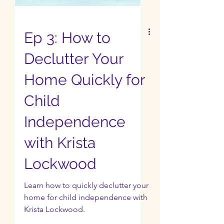
Ep 3: How to
Declutter Your
Home Quickly for
Child