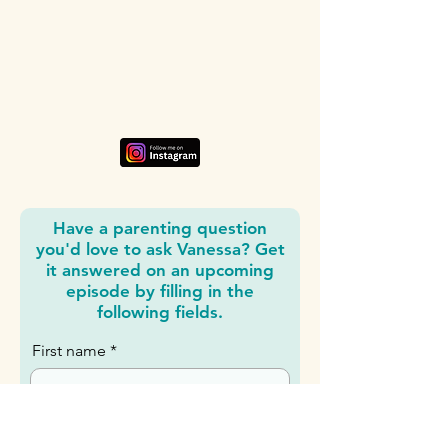
Listen, watch, and subscribe
Subscribe where you get your podcasts: