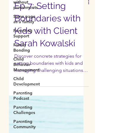
without
punishments
Same page
Ep 7: Setting
as a family
Boundaries with
Parenting
Support
Kids with Client
Family
Bonding
Sarah Kowalski
Child
Behavior
Management
Discover concrete strategies for
setting boundaries with kids and
Child
Development
managing challenging situations.
Normalize asking for help.
Parenting
Podcast
Parenting
Challenges
Parenting
Community