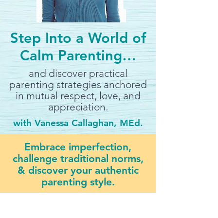
Step Into a World of
Calm Parenting…
and discover practical
parenting strategies anchored
in mutual respect, love, and
appreciation.
with Vanessa Callaghan, MEd.
Embrace imperfection,
challenge traditional norms,
& discover your authentic
parenting style.