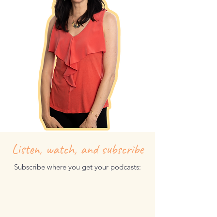
I can’t wait to embark on this journey
together!