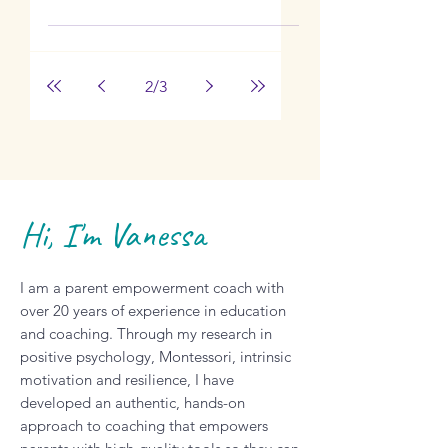
Independence
with Krista
Lockwood
Learn how to quickly declutter your
home for child independence with
Krista Lockwood.
2
/
3